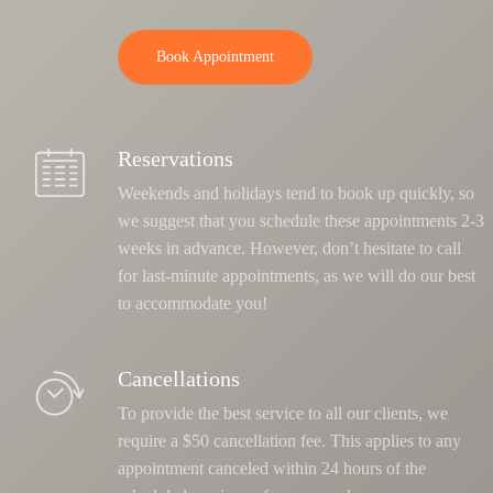
Book Appointment
Reservations
Weekends and holidays tend to book up quickly, so
we suggest that you schedule these appointments 2-3
weeks in advance. However, don’t hesitate to call
for last-minute appointments, as we will do our best
to accommodate you!
Cancellations
To provide the best service to all our clients, we
require a $50 cancellation fee. This applies to any
appointment canceled within 24 hours of the