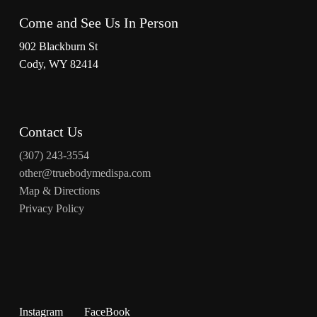
Come and See Us In Person
902 Blackburn St
Cody, WY 82414
Contact Us
(307) 243-3554
other@truebodymedispa.com
Map & Directions
Privacy Policy
Instagram
FaceBook