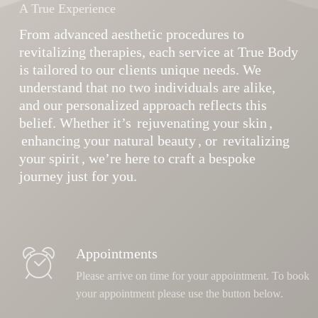
A True Experience
From advanced aesthetic procedures to
revitalizing therapies, each service at True Body
is tailored to our clients unique needs. We
understand that no two individuals are alike,
and our personalized approach reflects this
belief. Whether it’s
rejuvenating your skin
,
enhancing your natural beauty
, or
revitalizing
your spirit
, we’re here to craft a bespoke
journey just for you.
Appointments
Please arrive on time for your appointment. To book
your appointment please use the button below.