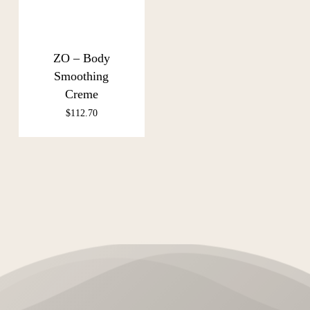
ZO – Body
Smoothing
Creme
$
112.70