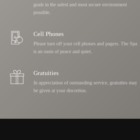
goals in the safest and most secure environment
possible.
Cell Phones
Please turn off your cell phones and pagers. The Spa
is an oasis of peace and quiet.
Gratuities
In appreciation of outstanding service, gratuities may
be given at your discretion.