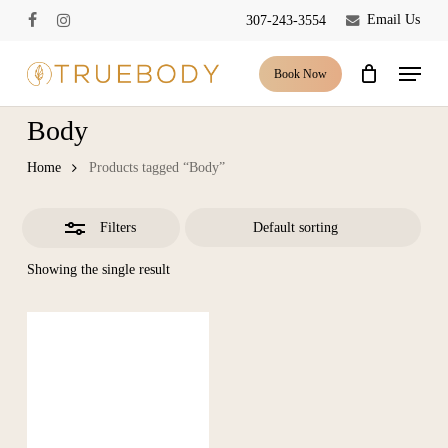
Skip
Email Us
307-243-3554
facebook
instagram
to
Close
Close
Cart
Cart
main
Menu
Filters
Book Now
content
Body
Home
Products tagged “Body”
Filters
Showing the single result