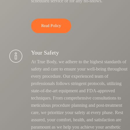
scheduled service or for any no-shows.
Read Policy
Your Safety
At True Body, we adhere to the highest standards of
safety and care to ensure your well-being throughout
every procedure. Our experienced team of
professionals follows stringent protocols, utilizing
state-of-the-art equipment and FDA-approved
techniques.
From comprehensive consultations to
meticulous procedure planning and post-treatment
care, we prioritize your safety at every phase
. Rest
assured, your comfort, health, and satisfaction are
paramount as we help you achieve your aesthetic