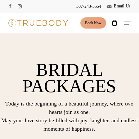
Skip
Email Us
307-243-3554
facebook
instagram
to
Close
Cart
Cart
main
Menu
Book Now
content
BRIDAL
PACKAGES
Today is the beginning of a beautiful journey, where two
hearts join as one.
May your love story be filled with joy, laughter, and endless
moments of happiness.