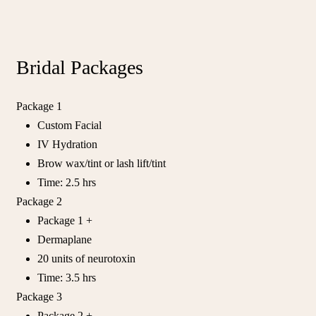
Bridal Packages
Package 1
Custom Facial
IV Hydration
Brow wax/tint or lash lift/tint
Time: 2.5 hrs
Package 2
Package 1 +
Dermaplane
20 units of neurotoxin
Time: 3.5 hrs
Package 3
Package 2 +