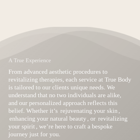
A True Experience
From advanced aesthetic procedures to
revitalizing therapies, each service at True Body
is tailored to our clients unique needs. We
understand that no two individuals are alike,
and our personalized approach reflects this
belief. Whether it’s
rejuvenating your skin
,
enhancing your natural beauty
, or
revitalizing
your spirit
, we’re here to craft a bespoke
journey just for you.