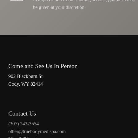
be given at your discretion.
Come and See Us In Person
902 Blackburn St
Cody, WY 82414
Contact Us
(307) 243-3554
other@truebodymedispa.com