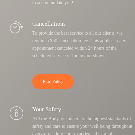
to accommodate you!
Cancellations
To provide the best service to all our clients, we
require a $50 cancellation fee. This applies to any
appointment canceled within 24 hours of the
scheduled service or for any no-shows.
Read Policy
Your Safety
At True Body, we adhere to the highest standards of
safety and care to ensure your well-being throughout
every procedure. Our experienced team of