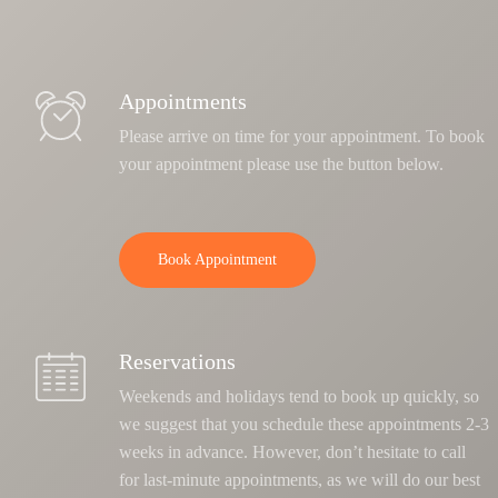
Appointments
Please arrive on time for your appointment. To book
your appointment please use the button below.
Book Appointment
Reservations
Weekends and holidays tend to book up quickly, so
we suggest that you schedule these appointments 2-3
weeks in advance. However, don’t hesitate to call
for last-minute appointments, as we will do our best