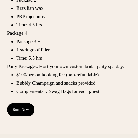
Brazilian wax
PRP injections
Time: 4.5 hrs
Package 4
Package 3 +
1 syringe of filler
Time: 5.5 hrs
Party Packages. Host your own custom bridal party spa day:
$100/person booking fee (non-refundable)
Bubbly Champaign and snacks provided
Complementary Swag Bags for each guest
Book Now