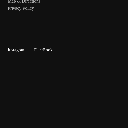
Map & Directions
Privacy Policy
Instagram
FaceBook