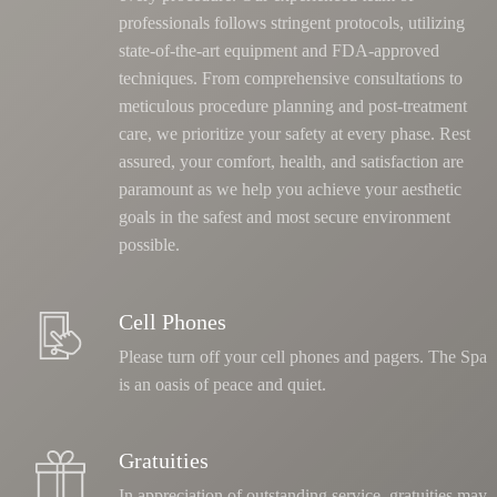
professionals follows stringent protocols, utilizing
state-of-the-art equipment and FDA-approved
techniques.
From comprehensive consultations to
meticulous procedure planning and post-treatment
care, we prioritize your safety at every phase
. Rest
assured, your comfort, health, and satisfaction are
paramount as we help you achieve your aesthetic
goals in the safest and most secure environment
possible.
Cell Phones
Please turn off your cell phones and pagers. The Spa
is an oasis of peace and quiet.
Gratuities
In appreciation of outstanding service, gratuities may