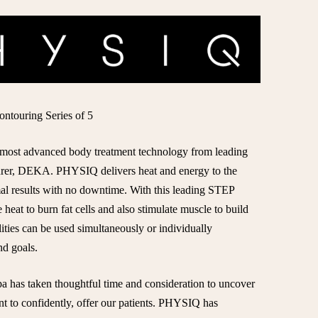
touring Series of 5
t, most advanced body treatment technology from leading
turer, DEKA. PHYSIQ delivers heat and energy to the
mal results with no downtime. With this leading STEP
heat to burn fat cells and also stimulate muscle to build
ties can be used simultaneously or individually
d goals.
 has taken thoughtful time and consideration to uncover
nt to confidently, offer our patients. PHYSIQ has