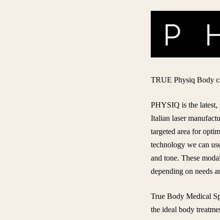
TRUE Physiq Body con
PHYSIQ
is the lates
Italian laser manufac
targeted area for opti
technology we can use 
and tone. These modali
depending on needs an
True Body Medical Spa
the ideal body treatme