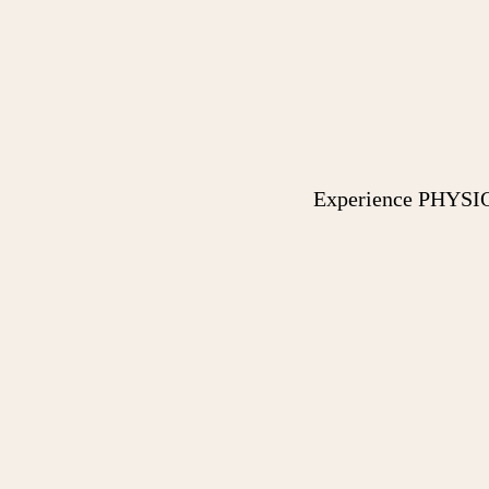
Experience PHYSI