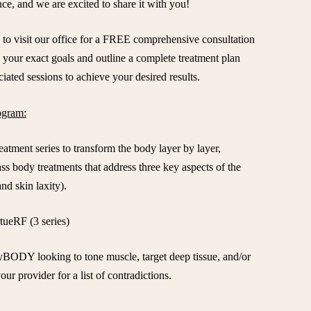
nce, and we are excited to share it with you!
 to visit our office for a FREE comprehensive consultation
your exact goals and outline a complete treatment plan
iated sessions to achieve your desired results.
gram:
atment series to transform the body layer by layer,
ass body treatments that address three key aspects of the
nd skin laxity).
rtueRF (3 series)
yBODY looking to tone muscle, target deep tissue, and/or
our provider for a list of contradictions.