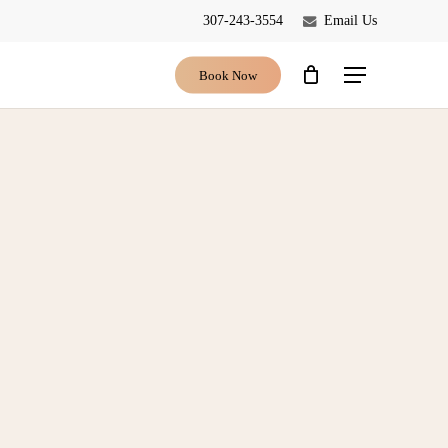
307-243-3554
Email Us
Close
Cart
Book Now
Menu