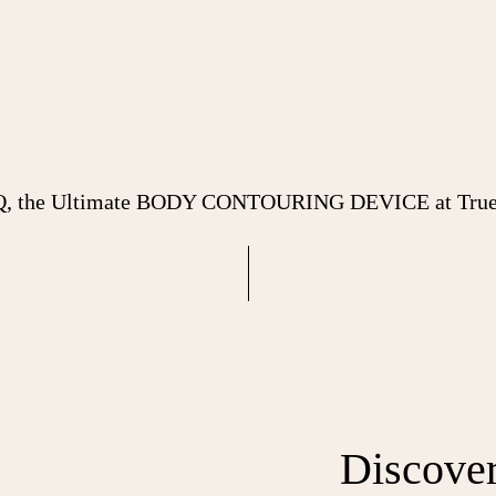
Q, the Ultimate BODY CONTOURING DEVICE at True 
Discove