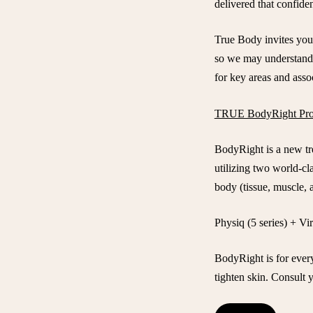
delivered that confide
True Body invites you
so we may understand 
for key areas and assoc
TRUE BodyRight Pro
BodyRight is a new tre
utilizing two world-cl
body (tissue, muscle, a
Physiq (5 series) + Vi
BodyRight is for ever
tighten skin. Consult y