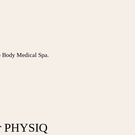
Body Medical Spa.
r PHYSIQ