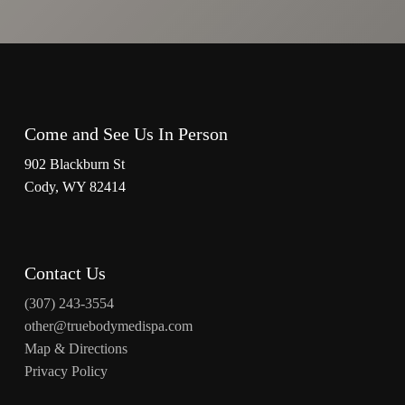
Come and See Us In Person
902 Blackburn St
Cody, WY 82414
Contact Us
(307) 243-3554
other@truebodymedispa.com
Map & Directions
Privacy Policy