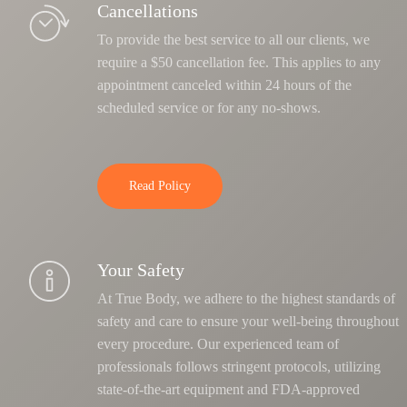
Cancellations
To provide the best service to all our clients, we
require a $50 cancellation fee. This applies to any
appointment canceled within 24 hours of the
scheduled service or for any no-shows.
Read Policy
Your Safety
At True Body, we adhere to the highest standards of
safety and care to ensure your well-being throughout
every procedure. Our experienced team of
professionals follows stringent protocols, utilizing
state-of-the-art equipment and FDA-approved