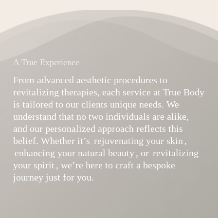
A True Experience
From advanced aesthetic procedures to
revitalizing therapies, each service at True Body
is tailored to our clients unique needs. We
understand that no two individuals are alike,
and our personalized approach reflects this
belief. Whether it’s
rejuvenating your skin
,
enhancing your natural beauty
, or
revitalizing
your spirit
, we’re here to craft a bespoke
journey just for you.