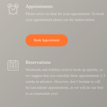
Appointments
Please arrive on time for your appointment. To book
your appointment please use the button below.
Book Appointment
Reservations
Weekends and holidays tend to book up quickly, so
we suggest that you schedule these appointments 2-3
weeks in advance. However, don’t hesitate to call
for last-minute appointments, as we will do our best
to accommodate you!