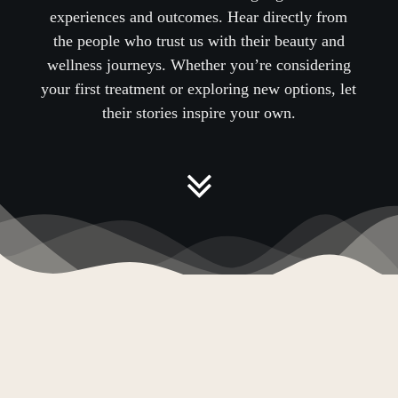
experiences and outcomes. Hear directly from
the people who trust us with their beauty and
wellness journeys.
Whether you’re considering
your first treatment or exploring new options, let
their stories inspire your own
.