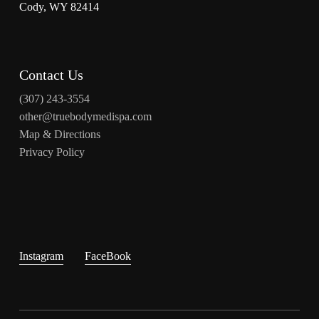
Cody, WY 82414
Contact Us
(307) 243-3554
other@truebodymedispa.com
Map & Directions
Privacy Policy
Instagram
FaceBook