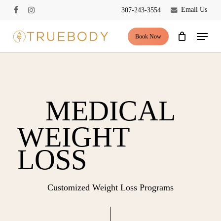
Skip
Email Us
307-243-3554
facebook
instagram
to
Close
Cart
Cart
main
Menu
Book Now
content
MEDICAL
WEIGHT
LOSS
Customized Weight Loss Programs