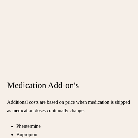
Medication Add-on's
Additional costs are based on price when medication is shipped
as medication doses continually change.
Phentermine
Bupropion