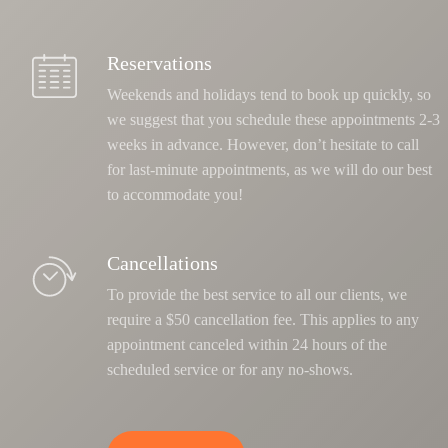
Reservations
Weekends and holidays tend to book up quickly, so
we suggest that you schedule these appointments 2-3
weeks in advance. However, don’t hesitate to call
for last-minute appointments, as we will do our best
to accommodate you!
Cancellations
To provide the best service to all our clients, we
require a $50 cancellation fee. This applies to any
appointment canceled within 24 hours of the
scheduled service or for any no-shows.