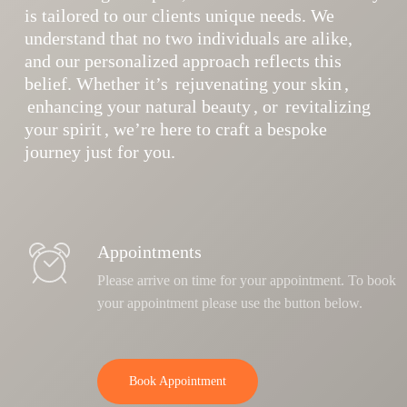
is tailored to our clients unique needs. We
understand that no two individuals are alike,
and our personalized approach reflects this
belief. Whether it’s
rejuvenating your skin
,
enhancing your natural beauty
, or
revitalizing
your spirit
, we’re here to craft a bespoke
journey just for you.
Appointments
Please arrive on time for your appointment. To book
your appointment please use the button below.
Book Appointment