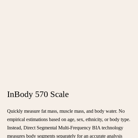
InBody 570 Scale
Quickly measure fat mass, muscle mass, and body water. No
empirical estimations based on age, sex, ethnicity, or body type.
Instead, Direct Segmental Multi-Frequency BIA technology
measures body segments separately for an accurate analysis