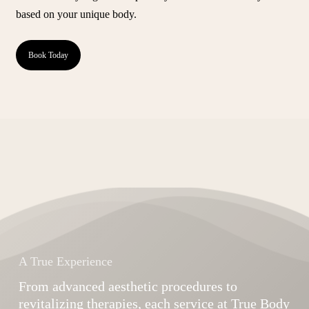
based on your unique body.
Book Today
A True Experience
From advanced aesthetic procedures to
revitalizing therapies, each service at True Body