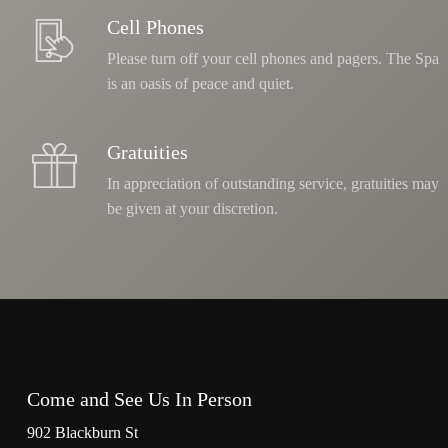
Cell Phones
Please turn off your cell phones and pagers. The Spa
is an oasis of peace and quiet.
Gratuities
In appreciation of outstanding service, gratuities may
be given at your discretion.
Come and See Us In Person
902 Blackburn St