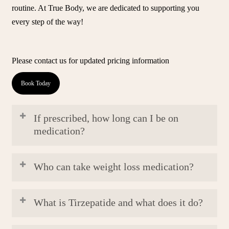
routine. At True Body, we are dedicated to supporting you
every step of the way!
Please contact us for updated pricing information
Book Today
If prescribed, how long can I be on
medication?
The duration of weight loss medications varies based on
Who can take weight loss medication?
individual goals and progress. Your physician will tailor the
prescription period to optimize your weight loss journey.
Our physicians recommend our weight loss program and
What is Tirzepatide and what does it do?
weight loss medications to patients over the age of 30 or
over the age of 27 with (BMI) results of 30 or over 27.
Tirzepatide is a dual glucose-dependent insulinotropic