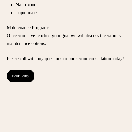
Naltrexone
Topiramate
Maintenance Programs
:
Once you have reached your goal we will discuss the various
maintenance options.
Please call with any questions or book your consultation today!
Book Today