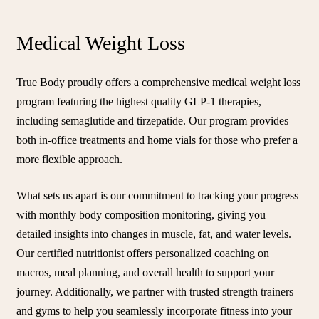
Medical Weight Loss
True Body proudly offers a comprehensive medical weight loss
program featuring the highest quality GLP-1 therapies,
including semaglutide and tirzepatide. Our program provides
both in-office treatments and home vials for those who prefer a
more flexible approach.
What sets us apart is our commitment to tracking your progress
with monthly body composition monitoring, giving you
detailed insights into changes in muscle, fat, and water levels.
Our certified nutritionist offers personalized coaching on
macros, meal planning, and overall health to support your
journey. Additionally, we partner with trusted strength trainers
and gyms to help you seamlessly incorporate fitness into your