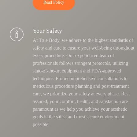
Read Policy
Your Safety
At True Body, we adhere to the highest standards of
safety and care to ensure your well-being throughout
every procedure. Our experienced team of
professionals follows stringent protocols, utilizing
state-of-the-art equipment and FDA-approved
techniques.
From comprehensive consultations to
meticulous procedure planning and post-treatment
care, we prioritize your safety at every phase
. Rest
assured, your comfort, health, and satisfaction are
paramount as we help you achieve your aesthetic
goals in the safest and most secure environment
possible.