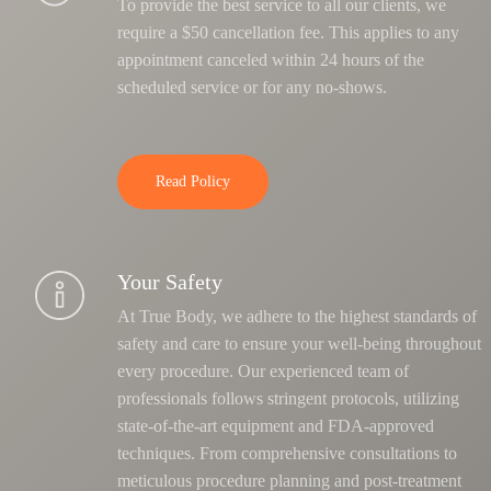
To provide the best service to all our clients, we
require a $50 cancellation fee. This applies to any
appointment canceled within 24 hours of the
scheduled service or for any no-shows.
Read Policy
Your Safety
At True Body, we adhere to the highest standards of
safety and care to ensure your well-being throughout
every procedure. Our experienced team of
professionals follows stringent protocols, utilizing
state-of-the-art equipment and FDA-approved
techniques.
From comprehensive consultations to
meticulous procedure planning and post-treatment