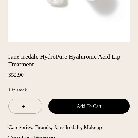
Jane Iredale HydroPure Hyaluronic Acid Lip
Treatment
$
52.90
1 in stock
Add To Cart
Categories:
Brands
,
Jane Iredale
,
Makeup