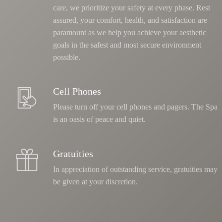
care, we prioritize your safety at every phase
. Rest
assured, your comfort, health, and satisfaction are
paramount as we help you achieve your aesthetic
goals in the safest and most secure environment
possible.
Cell Phones
Please turn off your cell phones and pagers. The Spa
is an oasis of peace and quiet.
Gratuities
In appreciation of outstanding service, gratuities may
be given at your discretion.