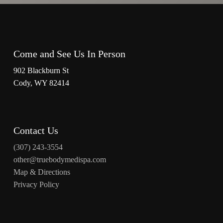
Come and See Us In Person
902 Blackburn St
Cody, WY 82414
Contact Us
(307) 243-3554
other@truebodymedispa.com
Map & Directions
Privacy Policy