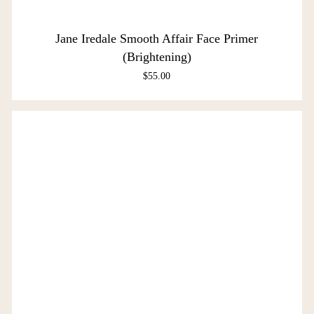
Jane Iredale Smooth Affair Face Primer
(Brightening)
$
55.00