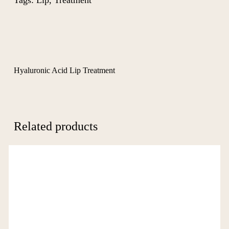
Tags:
Lip
,
Treatment
Hyaluronic Acid Lip Treatment
Related products