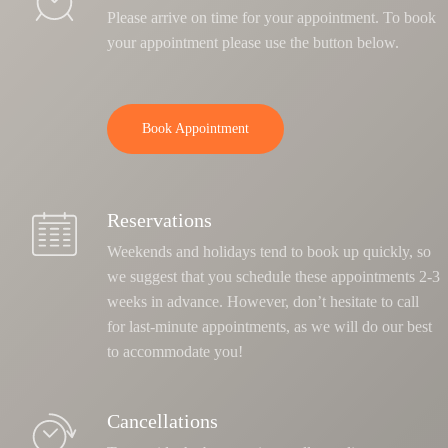
Please arrive on time for your appointment. To book
your appointment please use the button below.
Book Appointment
Reservations
Weekends and holidays tend to book up quickly, so
we suggest that you schedule these appointments 2-3
weeks in advance. However, don’t hesitate to call
for last-minute appointments, as we will do our best
to accommodate you!
Cancellations