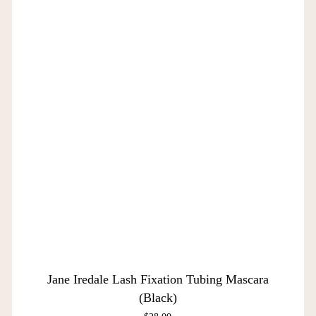
Jane Iredale Lash Fixation Tubing Mascara
(Black)