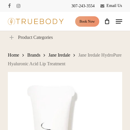
Skip
Email Us
307-243-3554
facebook
instagram
to
Close
Cart
Cart
main
Menu
Book Now
content
Product Categories
Home
Brands
Jane Iredale
Jane Iredale HydroPure
Hyaluronic Acid Lip Treatment