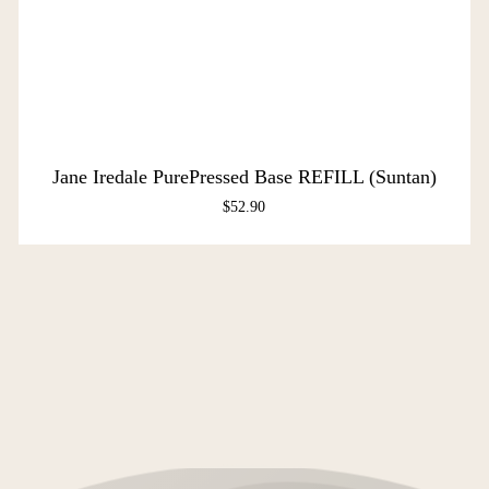
Jane Iredale PurePressed Base REFILL (Suntan)
$
52.90