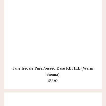
Jane Iredale PurePressed Base REFILL (Warm
Sienna)
$
52.90