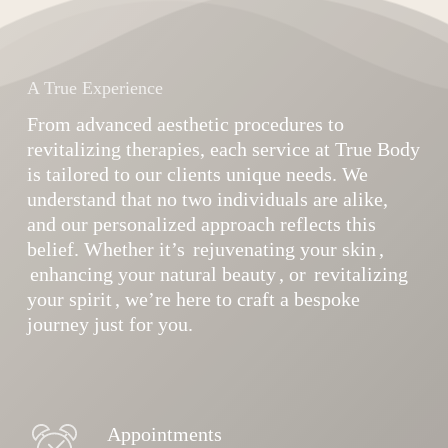
A True Experience
From advanced aesthetic procedures to
revitalizing therapies, each service at True Body
is tailored to our clients unique needs. We
understand that no two individuals are alike,
and our personalized approach reflects this
belief. Whether it’s
rejuvenating your skin
,
enhancing your natural beauty
, or
revitalizing
your spirit
, we’re here to craft a bespoke
journey just for you.
Appointments