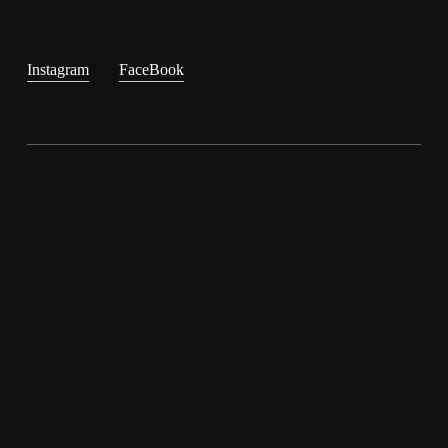
Instagram
FaceBook