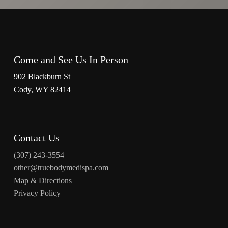
Come and See Us In Person
902 Blackburn St
Cody, WY 82414
Contact Us
(307) 243-3554
other@truebodymedispa.com
Map & Directions
Privacy Policy