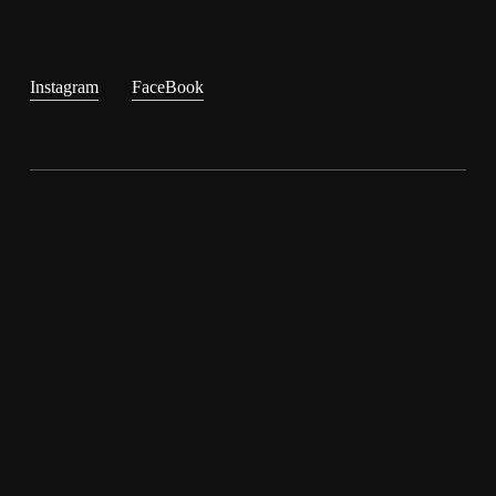
Instagram
FaceBook