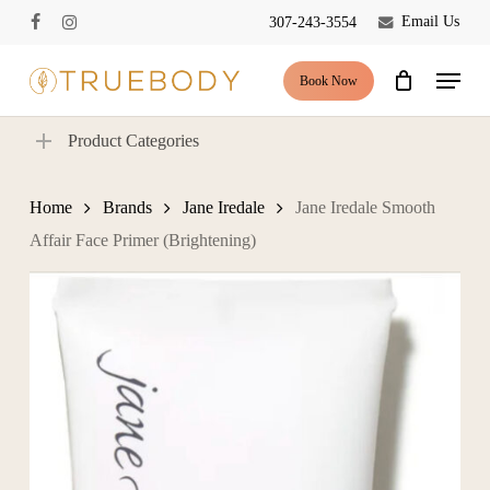
Skip
Email Us
307-243-3554
facebook
instagram
to
Close
Cart
Cart
main
Menu
Book Now
content
Product Categories
Home
Brands
Jane Iredale
Jane Iredale Smooth
Affair Face Primer (Brightening)