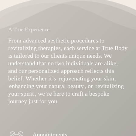
A True Experience
From advanced aesthetic procedures to
revitalizing therapies, each service at True Body
is tailored to our clients unique needs. We
understand that no two individuals are alike,
and our personalized approach reflects this
belief. Whether it’s
rejuvenating your skin
,
enhancing your natural beauty
, or
revitalizing
your spirit
, we’re here to craft a bespoke
journey just for you.
Appointments