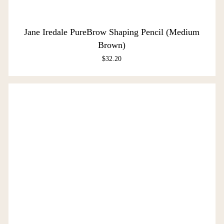
Jane Iredale PureBrow Shaping Pencil (Medium
Brown)
$
32.20