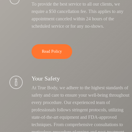
To provide the best service to all our clients, we
require a $50 cancellation fee. This applies to any
appointment canceled within 24 hours of the
scheduled service or for any no-shows.
Read Policy
Your Safety
At True Body, we adhere to the highest standards of
safety and care to ensure your well-being throughout
every procedure. Our experienced team of
professionals follows stringent protocols, utilizing
state-of-the-art equipment and FDA-approved
techniques.
From comprehensive consultations to
meticulous procedure planning and post-treatment