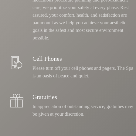
care, we prioritize your safety at every phase
. Rest
assured, your comfort, health, and satisfaction are
paramount as we help you achieve your aesthetic
goals in the safest and most secure environment
possible.
Cell Phones
Please turn off your cell phones and pagers. The Spa
is an oasis of peace and quiet.
Gratuities
In appreciation of outstanding service, gratuities may
be given at your discretion.