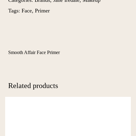
Categories:
Brands
,
Jane Iredale
,
Makeup
Tags:
Face
,
Primer
Smooth Affair Face Primer
Related products