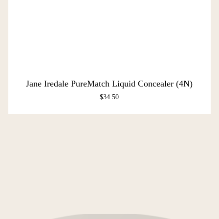
Jane Iredale PureMatch Liquid Concealer (4N)
$
34.50