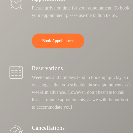
Please arrive on time for your appointment. To book
your appointment please use the button below.
Book Appointment
Reservations
Weekends and holidays tend to book up quickly, so
we suggest that you schedule these appointments 2-3
weeks in advance. However, don’t hesitate to call
for last-minute appointments, as we will do our best
to accommodate you!
Cancellations