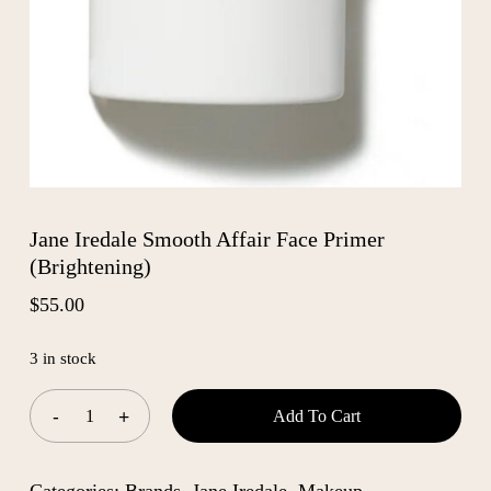
Jane Iredale Smooth Affair Face Primer
(Brightening)
$
55.00
3 in stock
Add To Cart