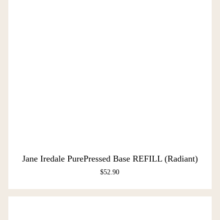
Jane Iredale PurePressed Base REFILL (Radiant)
$
52.90