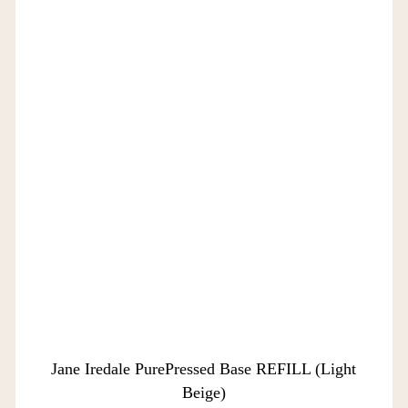
Jane Iredale PurePressed Base REFILL (Light
Beige)