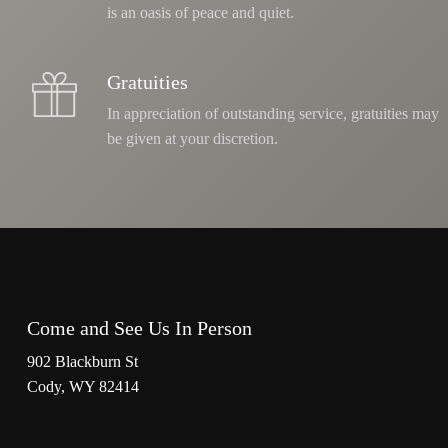
is an oasis of peace and quiet.
Gratuities
In appreciation of outstanding service, gratuities may
be given at your discretion.
Come and See Us In Person
902 Blackburn St
Cody, WY 82414