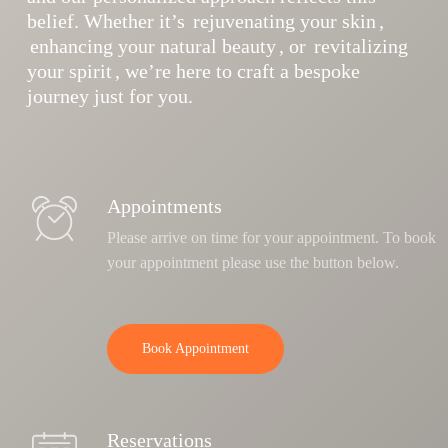
belief. Whether it’s
rejuvenating your skin
,
enhancing your natural beauty
, or
revitalizing
your spirit
, we’re here to craft a bespoke
journey just for you.
Appointments
Please arrive on time for your appointment. To book
your appointment please use the button below.
Book Appointment
Reservations