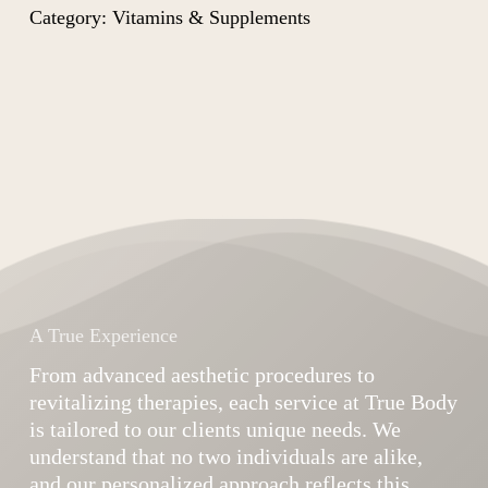
Category:
Vitamins & Supplements
A True Experience
From advanced aesthetic procedures to
revitalizing therapies, each service at True Body
is tailored to our clients unique needs. We
understand that no two individuals are alike,
and our personalized approach reflects this