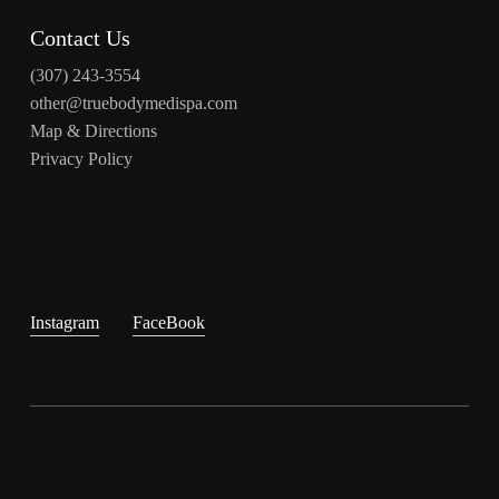
Contact Us
(307) 243-3554
other@truebodymedispa.com
Map & Directions
Privacy Policy
Instagram
FaceBook