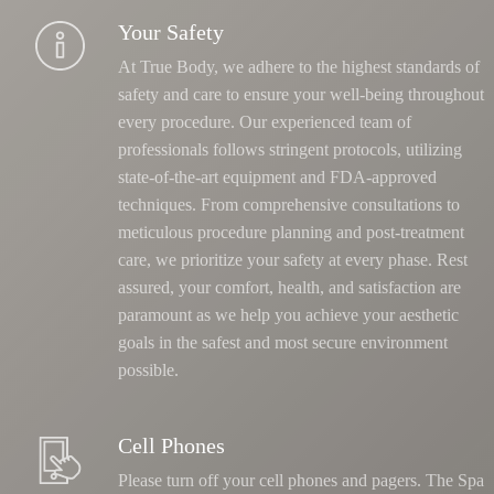
Your Safety
At True Body, we adhere to the highest standards of
safety and care to ensure your well-being throughout
every procedure. Our experienced team of
professionals follows stringent protocols, utilizing
state-of-the-art equipment and FDA-approved
techniques.
From comprehensive consultations to
meticulous procedure planning and post-treatment
care, we prioritize your safety at every phase
. Rest
assured, your comfort, health, and satisfaction are
paramount as we help you achieve your aesthetic
goals in the safest and most secure environment
possible.
Cell Phones
Please turn off your cell phones and pagers. The Spa