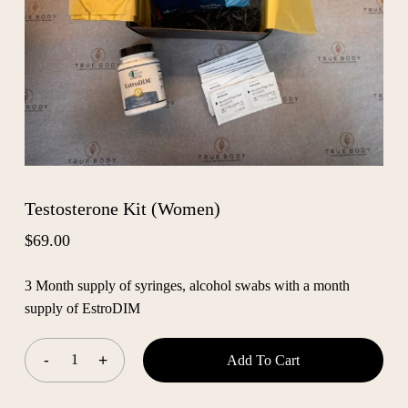
Testosterone Kit (Women)
$
69.00
3 Month supply of syringes, alcohol swabs with a month
supply of EstroDIM
Add To Cart