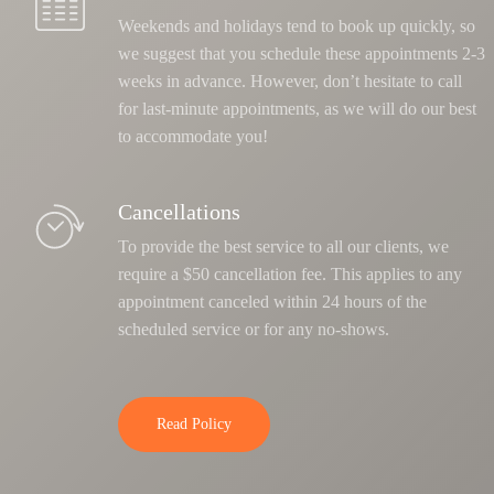
Weekends and holidays tend to book up quickly, so
we suggest that you schedule these appointments 2-3
weeks in advance. However, don’t hesitate to call
for last-minute appointments, as we will do our best
to accommodate you!
Cancellations
To provide the best service to all our clients, we
require a $50 cancellation fee. This applies to any
appointment canceled within 24 hours of the
scheduled service or for any no-shows.
Read Policy