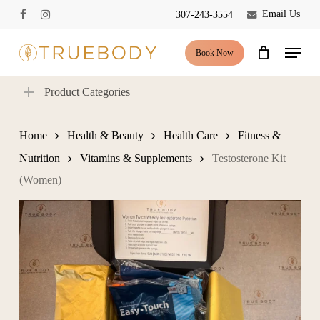
Skip
Email Us
307-243-3554
facebook
instagram
to
Close
Cart
Cart
main
Menu
Book Now
content
Product Categories
Home
Health & Beauty
Health Care
Fitness &
Nutrition
Vitamins & Supplements
Testosterone Kit
(Women)