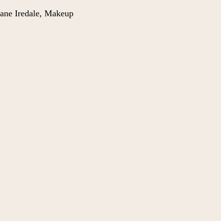
ane Iredale
,
Makeup