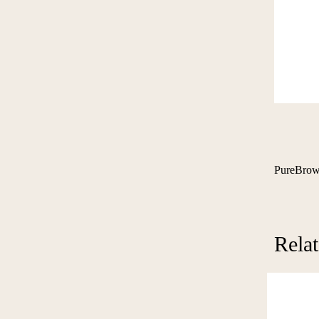
PureBrow
Relat