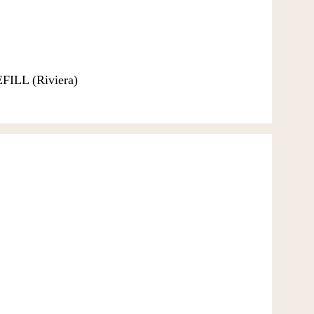
EFILL (Riviera)