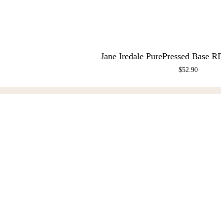
Jane Iredale PurePressed Base R
$
52.90