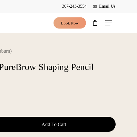
307-243-3554
Email Us
Close
Cart
Book Now
Menu
uburn)
 PureBrow Shaping Pencil
Add To Cart