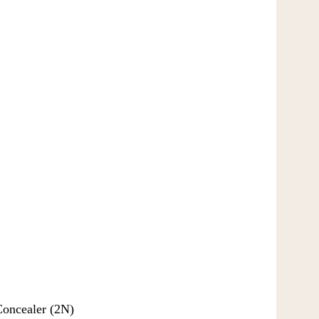
Concealer (2N)