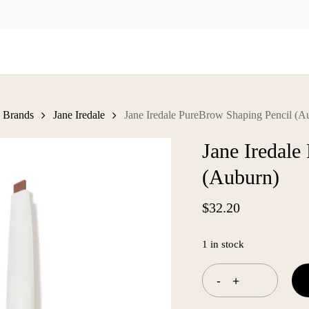
Cart
Brands
Jane Iredale
Jane Iredale PureBrow Shaping Pencil (A
Jane Iredale
(Auburn)
$
32.20
1 in stock