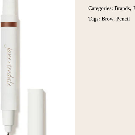
Categories:
Brands
,
J
Tags:
Brow
,
Pencil