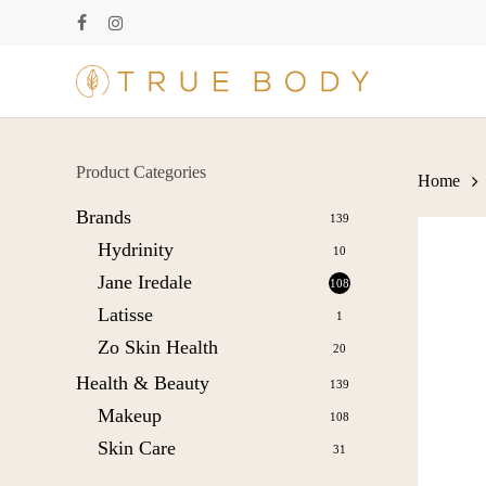
Skip
facebook
instagram
to
main
content
Product Categories
Home
Brands
139
Hydrinity
10
Jane Iredale
108
Latisse
1
Zo Skin Health
20
Health & Beauty
139
Makeup
108
Skin Care
31