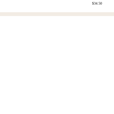
$
34.50