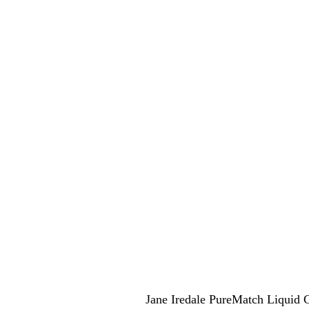
Jane Iredale PureMatch Liquid 