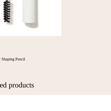
 Shaping Pencil
ed products