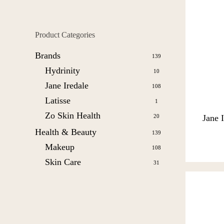
Product Categories
Brands
139
Hydrinity
10
Jane Iredale
108
Latisse
1
Zo Skin Health
20
Jane 
Health & Beauty
139
Makeup
108
Skin Care
31