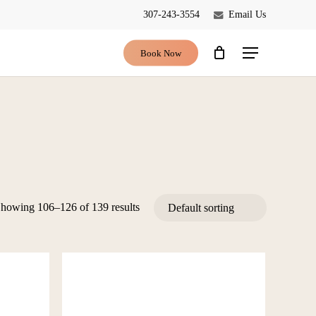
307-243-3554
Email Us
Close
Cart
Book Now
Menu
howing 106–126 of 139 results