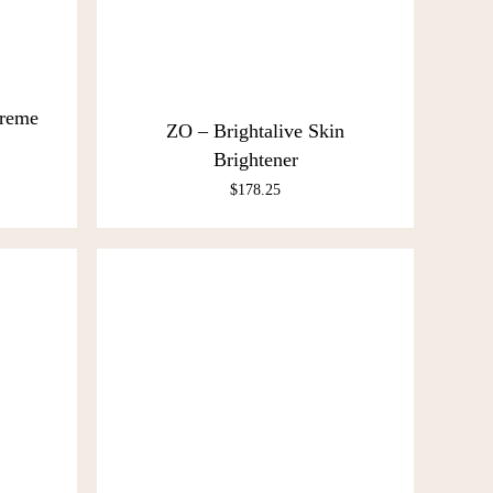
Creme
ZO – Brightalive Skin
Brightener
$
178.25