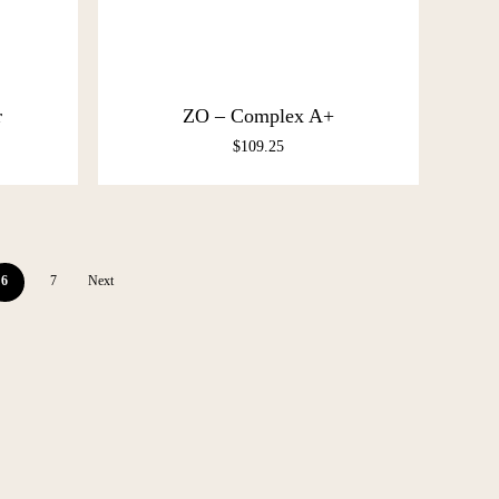
r
ZO – Complex A+
$
109.25
6
7
Next