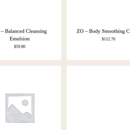
– Balanced Cleansing
ZO – Body Smoothing 
Emulsion
$
112.70
$
59.80