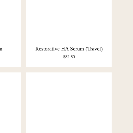
m
Restorative HA Serum (Travel)
$
82.80