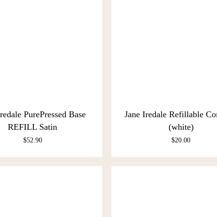
Iredale PurePressed Base
Jane Iredale Refillable C
REFILL Satin
(white)
$
52.90
$
20.00