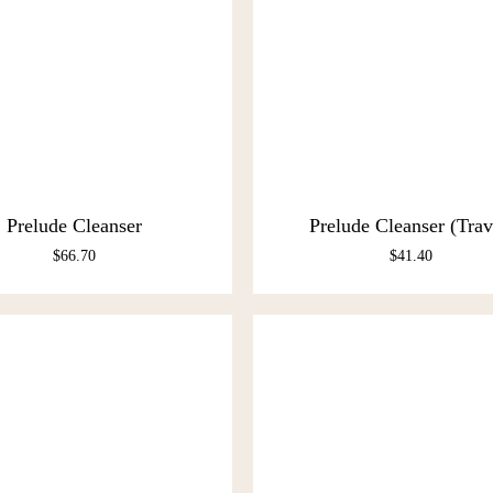
Prelude Cleanser
Prelude Cleanser (Trav
$
66.70
$
41.40