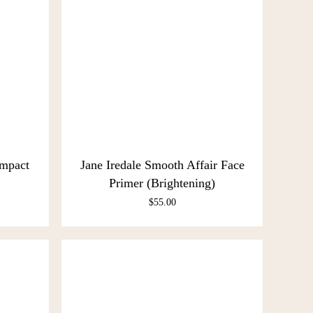
ompact
Jane Iredale Smooth Affair Face
Primer (Brightening)
$
55.00