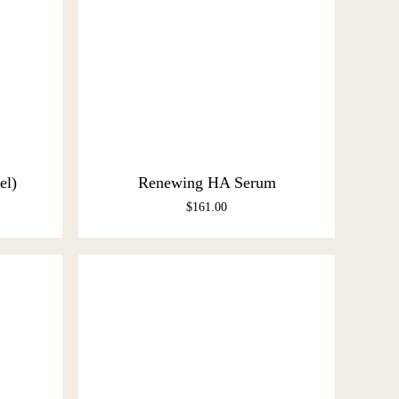
el)
Renewing HA Serum
$
161.00