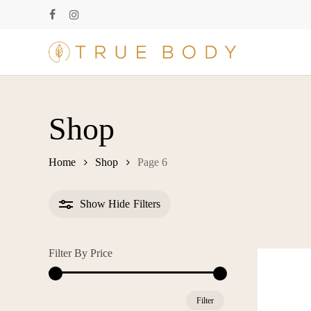
Skip
facebook
instagram
to
main
content
Shop
Home
Shop
Page 6
Show
Hide
Filters
Filter By Price
Min
Max
Filter
price
price