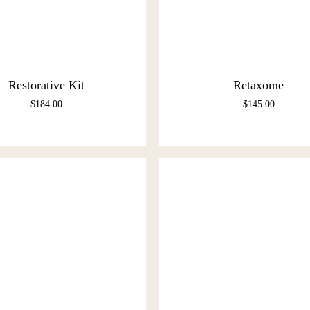
Restorative Kit
Retaxome
$
184.00
$
145.00