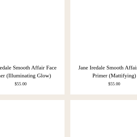
redale Smooth Affair Face
Jane Iredale Smooth Affai
er (Illuminating Glow)
Primer (Mattifying)
$
55.00
$
55.00