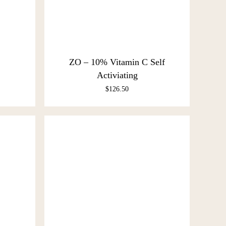
ZO – 10% Vitamin C Self
Activiating
$
126.50