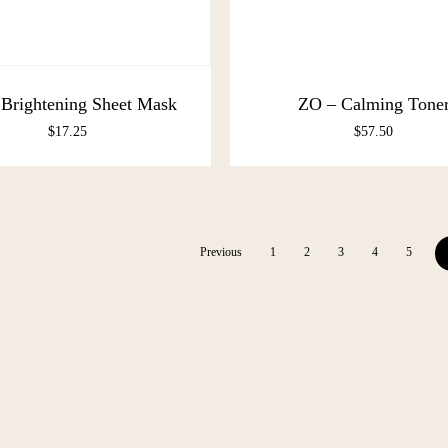
Brightening Sheet Mask
ZO – Calming Tone
$
17.25
$
57.50
Previous
1
2
3
4
5