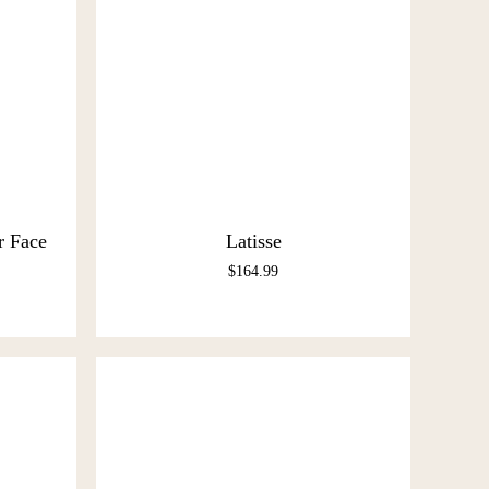
r Face
Latisse
$
164.99