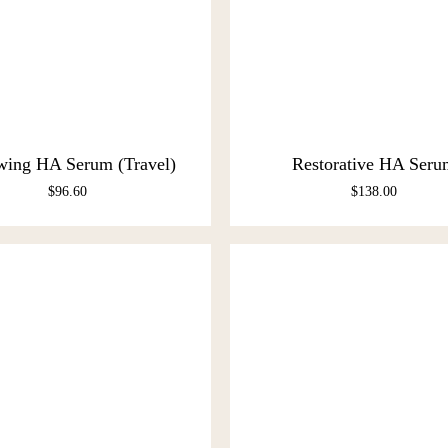
wing HA Serum (Travel)
Restorative HA Seru
$
96.60
$
138.00