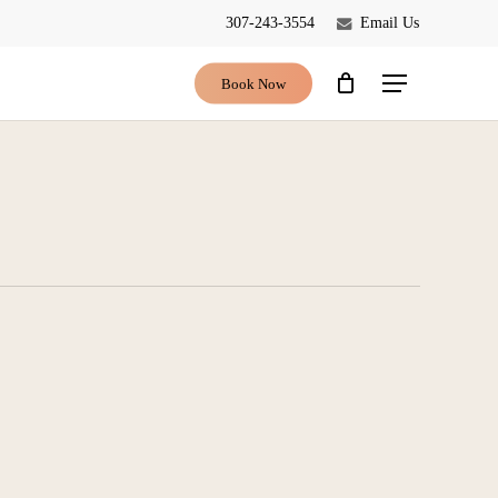
307-243-3554
Email Us
Close
Cart
Book Now
Menu