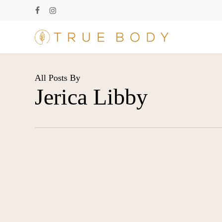
Skip
facebook
instagram
to
main
content
All Posts By
Jerica Libby
Medical-
Blog
Grade
Skincare: