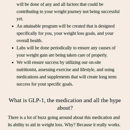
will be done of any and all factors that could be
contributing to your weight journey not being successful
yet.
An attainable program will be created that is designed
specifically for you, your weight loss goals, and your
overall health.
Labs will be done periodically to ensure any causes of
your weight gain are being taken care of properly.
We will ensure success by utilizing our on-site
nutritionist, assessing exercise and lifestyle, and using
medications and supplements that will create long term
success for your specific goals.
What is GLP-1, the medication and all the hype
about?
There is a lot of buzz going around about this medication and
its ability to aid in weight loss. Why? Because it really works.