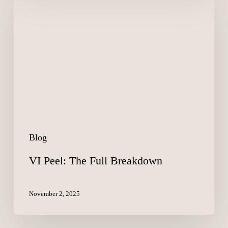
Peel:
The
Full
Breakdown
Blog
VI Peel: The Full Breakdown
November 2, 2025