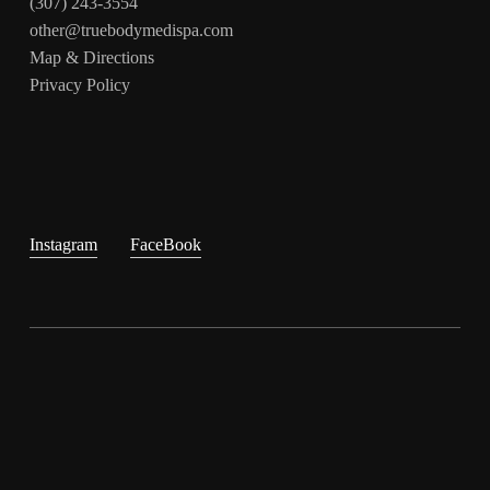
(307) 243-3554
other@truebodymedispa.com
Map & Directions
Privacy Policy
Instagram
FaceBook