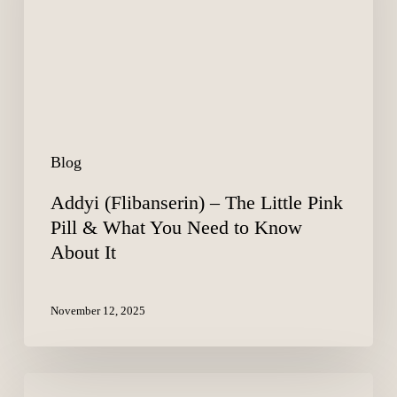
Pink
Pill
&
What
You
Need
to
Blog
Know
About
Addyi (Flibanserin) – The Little Pink
It
Pill & What You Need to Know
About It
November 12, 2025
VI