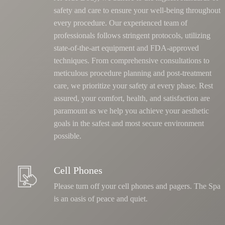
safety and care to ensure your well-being throughout
every procedure. Our experienced team of
professionals follows stringent protocols, utilizing
state-of-the-art equipment and FDA-approved
techniques.
From comprehensive consultations to
meticulous procedure planning and post-treatment
care, we prioritize your safety at every phase
. Rest
assured, your comfort, health, and satisfaction are
paramount as we help you achieve your aesthetic
goals in the safest and most secure environment
possible.
Cell Phones
Please turn off your cell phones and pagers. The Spa
is an oasis of peace and quiet.