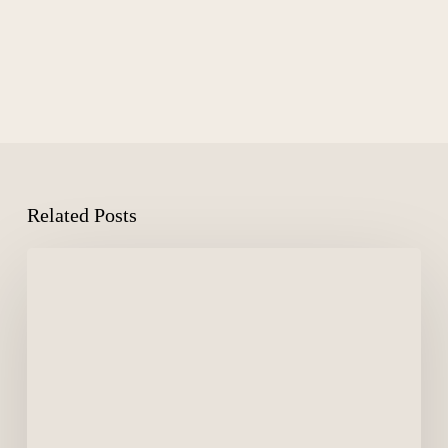
Related Posts
Medical-
Grade
Skincare:
Hydrinity
&
ZO
Skin
Health