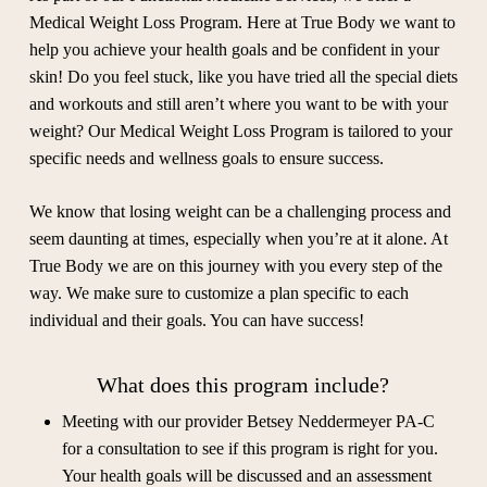
Medical Weight Loss Program. Here at True Body we want to
help you achieve your health goals and be confident in your
skin! Do you feel stuck, like you have tried all the special diets
and workouts and still aren’t where you want to be with your
weight? Our Medical Weight Loss Program is tailored to your
specific needs and wellness goals to ensure success.
We know that losing weight can be a challenging process and
seem daunting at times, especially when you’re at it alone. At
True Body we are on this journey with you every step of the
way. We make sure to customize a plan specific to each
individual and their goals. You can have success!
What does this program include?
Meeting with our provider Betsey Neddermeyer PA-C
for a consultation to see if this program is right for you.
Your health goals will be discussed and an assessment