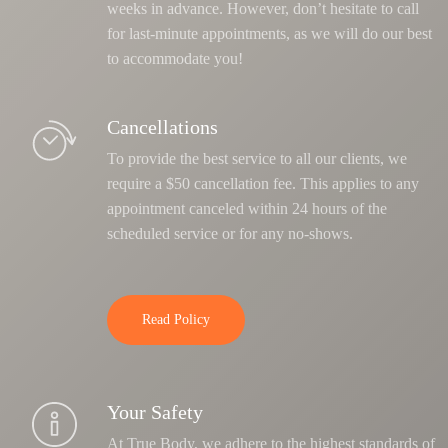
weeks in advance. However, don’t hesitate to call
for last-minute appointments, as we will do our best
to accommodate you!
Cancellations
To provide the best service to all our clients, we
require a $50 cancellation fee. This applies to any
appointment canceled within 24 hours of the
scheduled service or for any no-shows.
Read Policy
Your Safety
At True Body, we adhere to the highest standards of