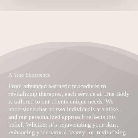
A True Experience
From advanced aesthetic procedures to
revitalizing therapies, each service at True Body
is tailored to our clients unique needs. We
understand that no two individuals are alike,
and our personalized approach reflects this
belief. Whether it’s
rejuvenating your skin
,
enhancing your natural beauty
, or
revitalizing