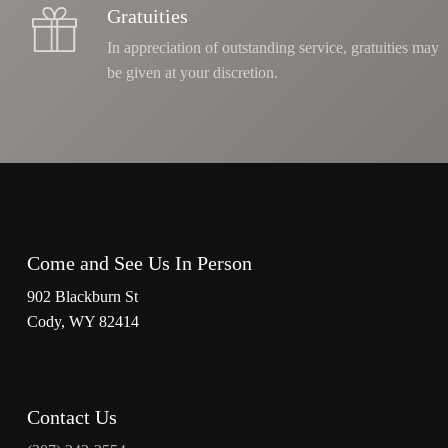
Gratuities
In appreciation of outstanding service, gratuities may
be given at your discretion.
Come and See Us In Person
902 Blackburn St
Cody, WY 82414
Contact Us