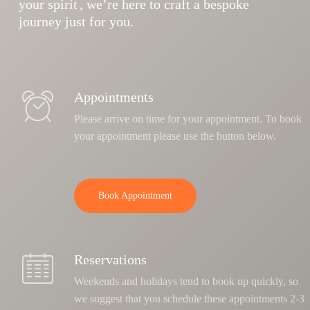
your spirit
, we’re here to craft a bespoke
journey just for you.
Appointments
Please arrive on time for your appointment. To book
your appointment please use the button below.
Book Appointment
Reservations
Weekends and holidays tend to book up quickly, so
we suggest that you schedule these appointments 2-3