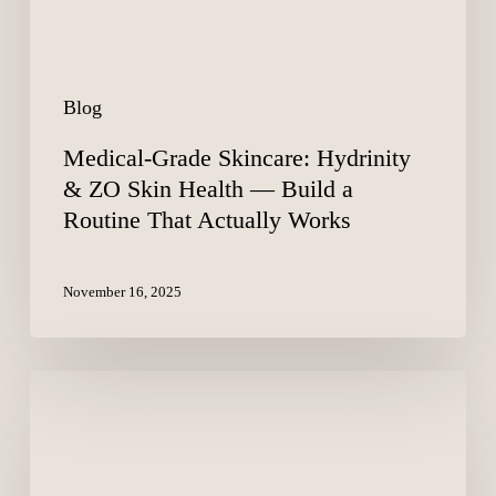
—
Build
a
Routine
Blog
That
Actually
Medical-Grade Skincare: Hydrinity
Works
& ZO Skin Health — Build a
Routine That Actually Works
November 16, 2025
Addyi
(Flibanserin)
–
The
Little