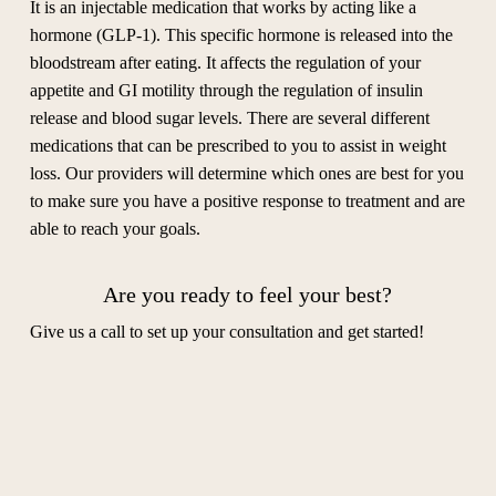
It is an injectable medication that works by acting like a
hormone (GLP-1). This specific hormone is released into the
bloodstream after eating. It affects the regulation of your
appetite and GI motility through the regulation of insulin
release and blood sugar levels. There are several different
medications that can be prescribed to you to assist in weight
loss. Our providers will determine which ones are best for you
to make sure you have a positive response to treatment and are
able to reach your goals.
Are you ready to feel your best?
Give us a call to set up your consultation and get started!